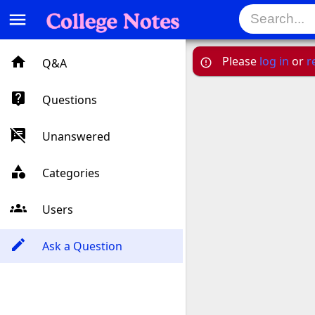
menu
Please
log in
or
r
Q&A
Questions
Unanswered
Categories
Users
Ask a Question