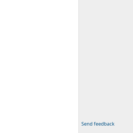
Send feedback