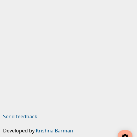
Send feedback
Developed by
Krishna Barman