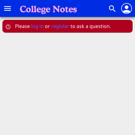
person
menu
search
Please
log in
or
register
to ask a question.