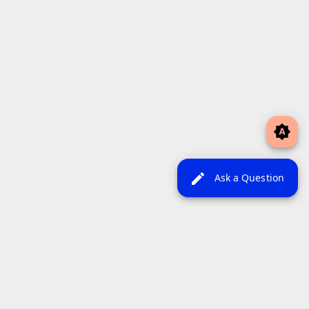
brightness_auto
edit
Ask a Question