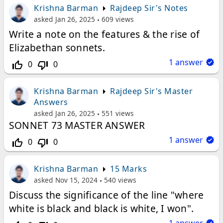
Krishna Barman
Rajdeep Sir's Notes
asked
Jan 26, 2025
609
views
Write a note on the features & the rise of
Elizabethan sonnets.
1
answer
0
0
thumb_up_off_alt
thumb_down_off_alt
Krishna Barman
Rajdeep Sir's Master
Answers
asked
Jan 26, 2025
551
views
SONNET 73 MASTER ANSWER
1
answer
0
0
thumb_up_off_alt
thumb_down_off_alt
Krishna Barman
15 Marks
asked
Nov 15, 2024
540
views
Discuss the significance of the line "where
white is black and black is white, I won".