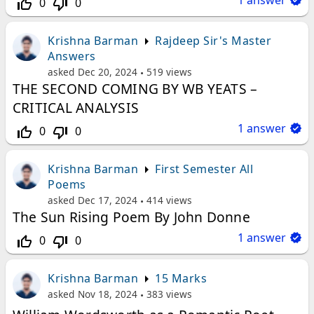
1
answer
0
0
thumb_up_off_alt
thumb_down_off_alt
Krishna Barman
Rajdeep Sir's Master
Answers
asked
Dec 20, 2024
519
views
THE SECOND COMING BY WB YEATS –
CRITICAL ANALYSIS
1
answer
0
0
thumb_up_off_alt
thumb_down_off_alt
Krishna Barman
First Semester All
Poems
asked
Dec 17, 2024
414
views
The Sun Rising Poem By John Donne
1
answer
0
0
thumb_up_off_alt
thumb_down_off_alt
Krishna Barman
15 Marks
asked
Nov 18, 2024
383
views