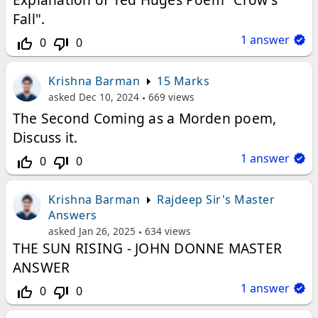
Fall".
1
answer
0
0
thumb_up_off_alt
thumb_down_off_alt
Krishna Barman
15 Marks
asked
Dec 10, 2024
669
views
The Second Coming as a Morden poem,
Discuss it.
1
answer
0
0
thumb_up_off_alt
thumb_down_off_alt
Krishna Barman
Rajdeep Sir's Master
Answers
asked
Jan 26, 2025
634
views
THE SUN RISING - JOHN DONNE MASTER
ANSWER
1
answer
0
0
thumb_up_off_alt
thumb_down_off_alt