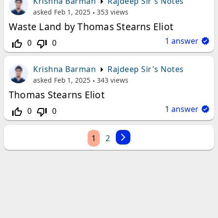
Krishna Barman
Rajdeep Sir's Notes
asked
Feb 1, 2025
353
views
Waste Land by Thomas Stearns Eliot
1
answer
0
0
thumb_up_off_alt
thumb_down_off_alt
Krishna Barman
Rajdeep Sir's Notes
asked
Feb 1, 2025
343
views
Thomas Stearns Eliot
1
answer
0
0
thumb_up_off_alt
thumb_down_off_alt
1
2