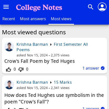
person
menu
search
Recent
Most answers
Most views
Most viewed questions
Krishna Barman
First Semester All
Poems
asked
Nov 15, 2024
2,375
views
Crow's Fall Poem by Ted Huges
1
answer
0
0
thumb_up_off_alt
thumb_down_off_alt
Krishna Barman
15 Marks
asked
Nov 15, 2024
2,341
views
How does Ted Hughes use symbolism in the
poem "Crow's Fall"?
1
answer