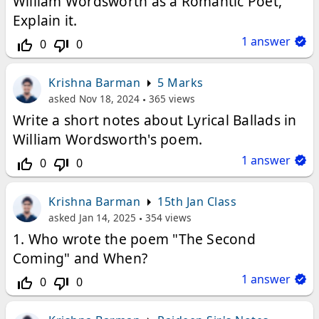
William Wordsworth as a Romantic Poet,
Explain it.
1
answer
0
0
thumb_up_off_alt
thumb_down_off_alt
Krishna Barman
5 Marks
asked
Nov 18, 2024
365
views
Write a short notes about Lyrical Ballads in
William Wordsworth's poem.
1
answer
0
0
thumb_up_off_alt
thumb_down_off_alt
Krishna Barman
15th Jan Class
asked
Jan 14, 2025
354
views
1. Who wrote the poem "The Second
Coming" and When?
1
answer
0
0
thumb_up_off_alt
thumb_down_off_alt