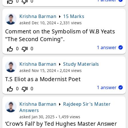
0
0
thumb_up_off_alt
thumb_down_off_alt
Krishna Barman
15 Marks
asked
Dec 10, 2024
2,331
views
Comment on the Symbolism of W.B Yeats
"The Second Coming".
1
answer
0
0
thumb_up_off_alt
thumb_down_off_alt
Krishna Barman
Study Materials
asked
Nov 15, 2024
2,024
views
T.S Eliot as a Modernist Poet
1
answer
0
0
thumb_up_off_alt
thumb_down_off_alt
Krishna Barman
Rajdeep Sir's Master
Answers
asked
Jan 30, 2025
1,459
views
‘Crow’s Fall’ by Ted Hughes Master Answer