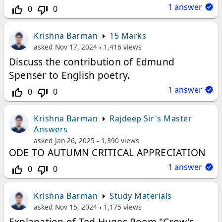
1
answer
0
0
thumb_up_off_alt
thumb_down_off_alt
Krishna Barman
15 Marks
asked
Nov 17, 2024
1,416
views
Discuss the contribution of Edmund
Spenser to English poetry.
1
answer
0
0
thumb_up_off_alt
thumb_down_off_alt
Krishna Barman
Rajdeep Sir's Master
Answers
asked
Jan 26, 2025
1,390
views
ODE TO AUTUMN CRITICAL APPRECIATION
1
answer
0
0
thumb_up_off_alt
thumb_down_off_alt
Krishna Barman
Study Materials
asked
Nov 15, 2024
1,175
views
Explanation of Ted Huges Poem "Crow's