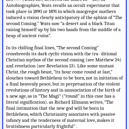
Autobiographies, Yeats recalls an occult experiment that
took place in 1890 or 1891 in which macgregor mathers
induced a vision clearly anticipatory of the sphinx of “The
second Coming.” Yeats saw “a desert and a black Titan
raising himself up by his two hands from the middle of a
heap of ancient ruins”.
In its chilling final lines, “The second Coming”
crossbreeds its dark cyclic vision with the tra- ditional
Christian mythos of the second coming (see Matthew 24)
and revelation (see Revelation 13). Like some mutant
Christ, the rough beast, “its hour come round at last,”
slouches toward Bethlehem to be born, not in initiation of
a final heavenly peace, but in perpetuation of the violent
revolutions of history and in annunciation of the birth of
a new age, as in “The Magi” (“round” in this case has a
literal signification). as Richard Ellmann writes, “The
final intimation that the new god will be born in
Bethlehem, which Christianity associates with passive
infancy and the tenderness of maternal love, makes it
brutishness particularly frightful” .