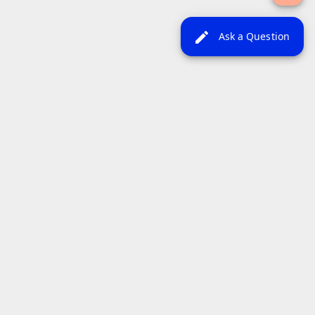
edit
Ask a Question