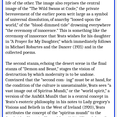
life of the other. The image also reprises the central
image of the “The Wild Swans at Coole,” the private
bereavement of the earlier poem writ large as a symbol
of universal dissolution, of anarchy “loosed upon the
world,” of the “blood-dimmed tide” drowning everywhere
“the ceremony of innocence.” This is something like the
ceremony of innocence that Yeats wishes for his daughter
in “A Prayer for My Daughter,” which immediately follows
in Michael Robartes and the Dancer (1921) and in the
collected poems.
The second stanza, echoing the desert scene in the final
stanza of “Demon and Beast,” stages the vision of
destruction by which modernity is to be undone.
Convinced that the “second com- ing” must be at hand, for
the condition of the culture is unsustainable, Yeats sees “a
vast image out of Spiritus Mundi,” or the “world spirit,” a
version of the AniMA MunDi that is a central concept in
Yeats’s esoteric philosophy. in his notes to Lady gregory’s
Visions and Beliefs in the West of Ireland (1920), Yeats
attributes the concept of the “spiritus mundi” to the