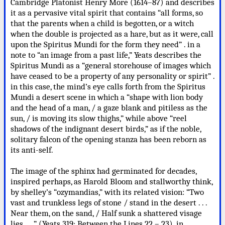
Cambridge Platonist Henry More (1614–87) and describes
it as a pervasive vital spirit that contains “all forms, so
that the parents when a child is begotten, or a witch
when the double is projected as a hare, but as it were, call
upon the Spiritus Mundi for the form they need” . in a
note to “an image from a past life,” Yeats describes the
Spiritus Mundi as a “general storehouse of images which
have ceased to be a property of any personality or spirit” .
in this case, the mind’s eye calls forth from the Spiritus
Mundi a desert scene in which a “shape with lion body
and the head of a man, / a gaze blank and pitiless as the
sun, / is moving its slow thighs,” while above “reel
shadows of the indignant desert birds,” as if the noble,
solitary falcon of the opening stanza has been reborn as
its anti-self.
The image of the sphinx had germinated for decades,
inspired perhaps, as Harold Bloom and stallworthy think,
by shelley’s “ozymandias,” with its related vision: “Two
vast and trunkless legs of stone / stand in the desert . . .
Near them, on the sand, / Half sunk a shattered visage
lies . . .” (Yeats 319; Between the Lines 22 – 23). in