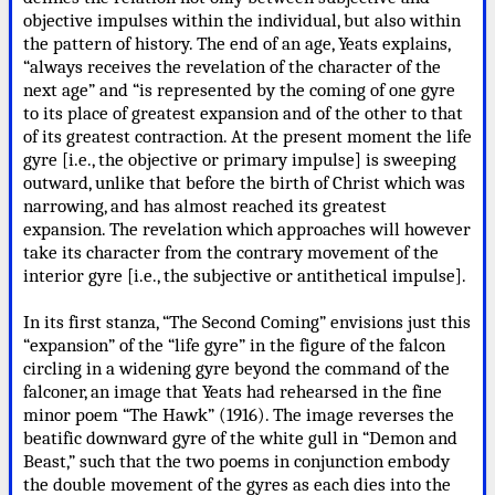
objective impulses within the individual, but also within
the pattern of history. The end of an age, Yeats explains,
“always receives the revelation of the character of the
next age” and “is represented by the coming of one gyre
to its place of greatest expansion and of the other to that
of its greatest contraction. At the present moment the life
gyre [i.e., the objective or primary impulse] is sweeping
outward, unlike that before the birth of Christ which was
narrowing, and has almost reached its greatest
expansion. The revelation which approaches will however
take its character from the contrary movement of the
interior gyre [i.e., the subjective or antithetical impulse].
In its first stanza, “The Second Coming” envisions just this
“expansion” of the “life gyre” in the figure of the falcon
circling in a widening gyre beyond the command of the
falconer, an image that Yeats had rehearsed in the fine
minor poem “The Hawk” (1916). The image reverses the
beatific downward gyre of the white gull in “Demon and
Beast,” such that the two poems in conjunction embody
the double movement of the gyres as each dies into the