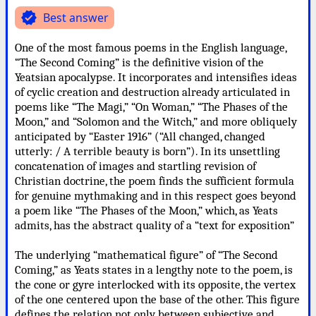
verified
Best answer
One of the most famous poems in the English language,
“The Second Coming” is the definitive vision of the
Yeatsian apocalypse. It incorporates and intensifies ideas
of cyclic creation and destruction already articulated in
poems like “The Magi,” “On Woman,” “The Phases of the
Moon,” and “Solomon and the Witch,” and more obliquely
anticipated by “Easter 1916” (“All changed, changed
utterly: / A terrible beauty is born”). In its unsettling
concatenation of images and startling revision of
Christian doctrine, the poem finds the sufficient formula
for genuine mythmaking and in this respect goes beyond
a poem like “The Phases of the Moon,” which, as Yeats
admits, has the abstract quality of a “text for exposition”
The underlying “mathematical figure” of “The Second
Coming,” as Yeats states in a lengthy note to the poem, is
the cone or gyre interlocked with its opposite, the vertex
of the one centered upon the base of the other. This figure
defines the relation not only between subjective and