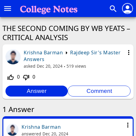
person
menu
search
THE SECOND COMING BY WB YEATS –
CRITICAL ANALYSIS
more_vert
Krishna Barman
Rajdeep Sir's Master
Answers
asked
Dec 20, 2024
519
views
0
0
thumb_up_off_alt
thumb_down_off_alt
1
Answer
more_vert
Krishna Barman
answered
Dec 20, 2024