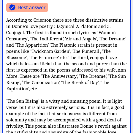
verified
Best answer
According to Grierson there are three distinctive strains
in Donne's love poetry : 1.Cynical 2. Platonic and 3.
Conjugal. The first is found in such lyrics as ‘Women's
Constancy’, ‘The Indifferent’, ‘Air and Angels’, ‘The Dreame’
and ‘The Apparition’. The Platonic strain is present in
poems like ‘Twicknam Garden’, ‘The Funerall’, ‘The
Blossome’, ‘The Primrose’, etc. The third, conjugal love
which is less artificial than the second and purer than the
first is expressed in the poems addressed to his wife, Ann
More. These are ‘The Anniversary’, ‘The Dreame’, ‘The Sun
Rising’, ‘The Canonization’, ‘The Break of Day’, ‘The
Expiration’, etc.
‘The Sun Rising’ is a witty and amusing poem. It is light
verse, but it is also extremely serious. It is, in fact, a good
example of the fact that seriousness is different from
solemnity and may be accompanied with a good deal of
frivolity. This poem also illustrates Donne's revolt against
the artificiality and absurdity of the fashionable love