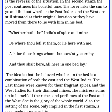
is the reversal of the situation. In the second stanza the
poet continues his boastful tone. The lover asks the sun to
go and find out whether the East Indies and the West are
still situated at their original location or they have
moved from there to lie with him in his bed.
"Whether both the" India's of spice and mine
Be where thou lefi'st them, or lie here with me.
Ask for those kings whom thou saw'st yesterday,
And thou shalt here, All here in one bed lay."
The idea is that the beloved who lies in the bed is a
combination of both the east and the West Indies. The
East Indies were known for their fragrant spices, and the
West Indies for their diamond mines. The mistress sums
up in herself all the riches and perfumes of the East and
the West. She is the glory of the whole world. Also, the
setting of the scene, only implied in the first stanza, is
now made more specific.