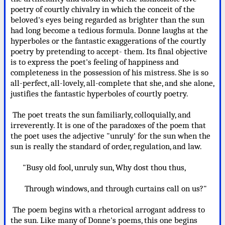
poetry of courtly chivalry in which the conceit of the
beloved's eyes being regarded as brighter than the sun
had long become a tedious formula. Donne laughs at the
hyperboles or the fantastic exaggerations of the courtly
poetry by pretending to accept- them. Its final objective
is to express the poet's feeling of happiness and
completeness in the possession of his mistress. She is so
all-perfect, all-lovely, all-complete that she, and she alone,
justifies the fantastic hyperboles of courtly poetry.
The poet treats the sun familiarly, colloquially, and
irreverently. It is one of the paradoxes of the poem that
the poet uses the adjective "unruly' for the sun when the
sun is really the standard of order, regulation, and law.
"Busy old fool, unruly sun, Why dost thou thus,
Through windows, and through curtains call on us?"
The poem begins with a rhetorical arrogant address to
the sun. Like many of Donne's poems, this one begins