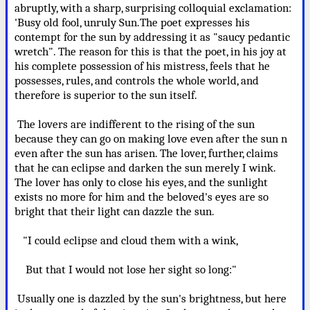
abruptly, with a sharp, surprising colloquial exclamation:
'Busy old fool, unruly Sun.The poet expresses his
contempt for the sun by addressing it as "saucy pedantic
wretch". The reason for this is that the poet, in his joy at
his complete possession of his mistress, feels that he
possesses, rules, and controls the whole world, and
therefore is superior to the sun itself.
The lovers are indifferent to the rising of the sun
because they can go on making love even after the sun n
even after the sun has arisen. The lover, further, claims
that he can eclipse and darken the sun merely I wink.
The lover has only to close his eyes, and the sunlight
exists no more for him and the beloved's eyes are so
bright that their light can dazzle the sun.
"I could eclipse and cloud them with a wink,
But that I would not lose her sight so long:"
Usually one is dazzled by the sun's brightness, but here