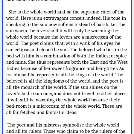
She is the whole world and he the supreme ruler of the
world. Here is an extravagant conceit, indeed. His tone in
speaking to the sun now softens instead of harsh. Let the
sun warm the lovers and it will truly be warming the
whole world because the lovers are a microcosm of the
world. The poet claims that, with a wink of his eyes, he
can eclipse and cloud the sun. The beloved who lies in the
bed with him is a combination of both the Indies; of spice
and mine. She thus represents both the East and the West
Indies because of her sweet fragrance and her glitter. As
for himself he represents all the kings of the world. The
beloved is all the kingdoms of the world, and the poet is
all the monarch of the world. If the sun shines on the
lover’s bed-room only, and does not travel to other places,
it will still be warming the whole world because their
bed-room is a microcosm of the whole world. These are
all far fetched and fantastic ideas.
The poet and his mistress symbolise the whole world
and all its rulers. Those who claim to be the rulers of the