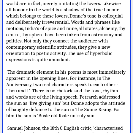
world are in fact, merely imitating the lovers. Likewise
all honour in the world is a shadow of the true honour
which belongs to these lovers, Donne’s tone is colloquial
and deliberately irreverential. Words and phrases like
motions, India's of spice and mine, all states, alchemy, thy
centre, thy sphere have been taken from astronomy and
politics. Not only they connect the audience with
contemporary scientific attitudes, they give a new
orientation to poetic activity. The use of hyperbolic
expressions is quite abundant.
The dramatic element in his poems is most immediately
apparent in the opening lines. For instance, in The
Anniversary, two real characters speak to each other -
'thou and I'. There is no rhetoric and the tone, rhythm
and words are of the living speech. Petrarch addressed
the sun as 'live giving sun' but Donne adopts the attitude
of haughty defiance to the sun in The Sunne Rising. For
him the sun is 'Busie old foole untruly sun'.
Samuel Johnson, the 18th C English critic, 'characterised