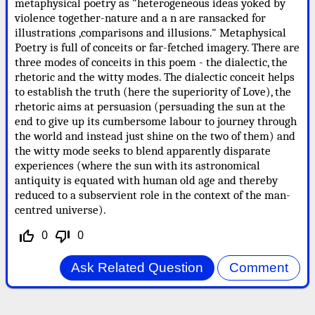
metaphysical poetry as "heterogeneous ideas yoked by
violence together-nature and a n are ransacked for
illustrations ,comparisons and illusions." Metaphysical
Poetry is full of conceits or far-fetched imagery. There are
three modes of conceits in this poem - the dialectic, the
rhetoric and the witty modes. The dialectic conceit helps
to establish the truth (here the superiority of Love), the
rhetoric aims at persuasion (persuading the sun at the
end to give up its cumbersome labour to journey through
the world and instead just shine on the two of them) and
the witty mode seeks to blend apparently disparate
experiences (where the sun with its astronomical
antiquity is equated with human old age and thereby
reduced to a subservient role in the context of the man-
centred universe).
0
0
thumb_up_off_alt
thumb_down_off_alt