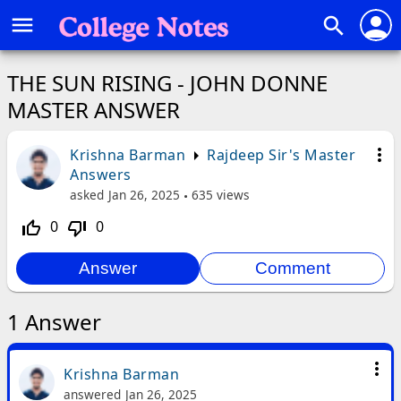
person
menu
search
THE SUN RISING - JOHN DONNE
MASTER ANSWER
more_vert
Krishna Barman
Rajdeep Sir's Master
Answers
asked
Jan 26, 2025
635
views
0
0
thumb_up_off_alt
thumb_down_off_alt
1
Answer
more_vert
Krishna Barman
answered
Jan 26, 2025