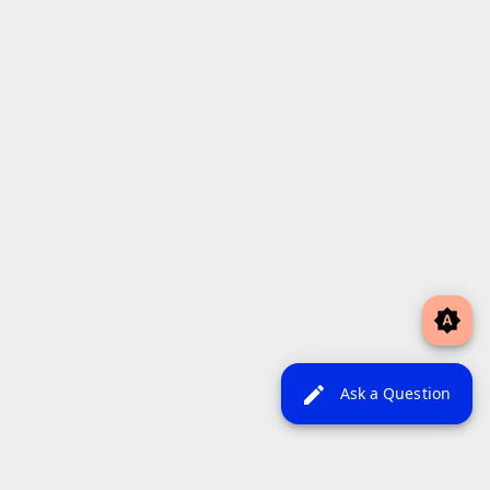
brightness_auto
edit
Ask a Question