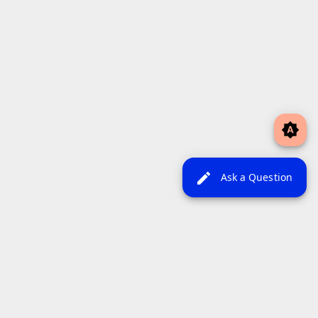
brightness_auto
edit
Ask a Question