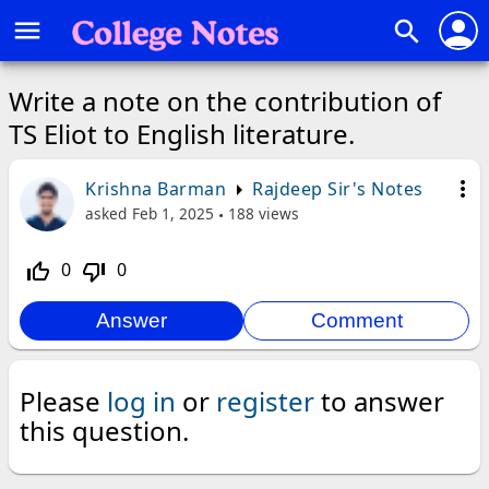
person
menu
search
Write a note on the contribution of
TS Eliot to English literature.
more_vert
Krishna Barman
Rajdeep Sir's Notes
asked
Feb 1, 2025
188
views
0
0
thumb_up_off_alt
thumb_down_off_alt
Please
log in
or
register
to answer
this question.