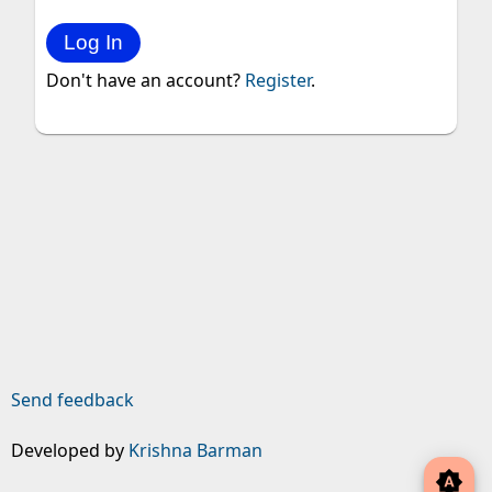
Don't have an account?
Register
.
Send feedback
Developed by
Krishna Barman
brightness_auto