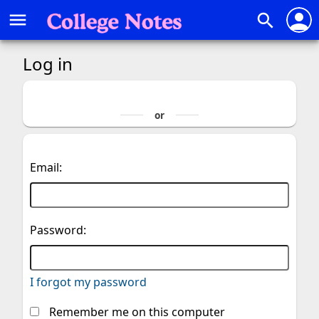
person
menu
search
Log in
Email:
Password:
I forgot my password
Remember me on this computer