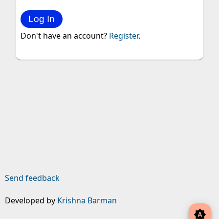
Don't have an account?
Register
.
Send feedback
Developed by
Krishna Barman
brightness_auto