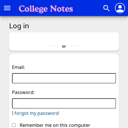
person
menu
search
Log in
Email:
Password:
I forgot my password
Remember me on this computer