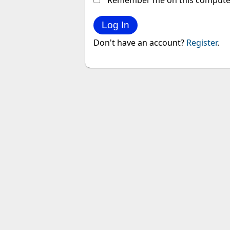
Remember me on this compute
Don't have an account?
Register
.