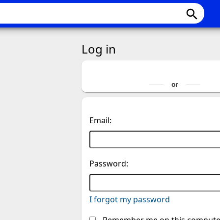
search
Log in
Email:
Password:
I forgot my password