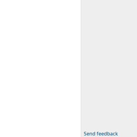
Send feedback