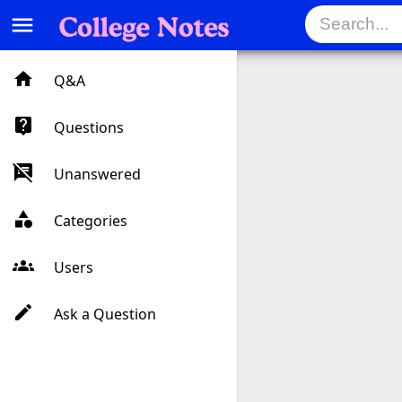
menu
Q&A
Questions
Unanswered
Categories
Users
Ask a Question