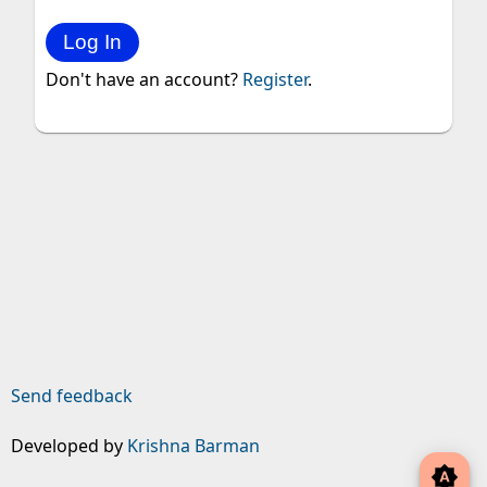
Don't have an account?
Register
.
Send feedback
Developed by
Krishna Barman
brightness_auto