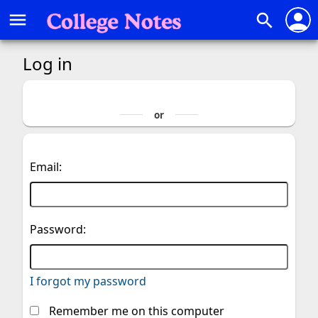
person
menu
search
Log in
Email:
Password:
I forgot my password
Remember me on this computer