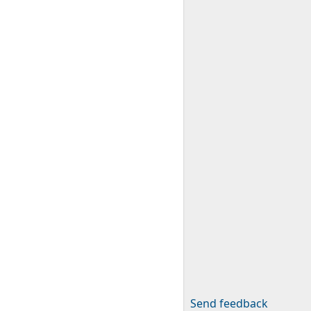
Send feedback