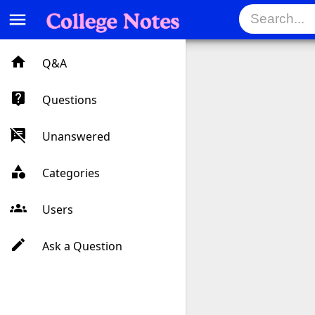
menu
Q&A
Questions
Unanswered
Categories
Users
Ask a Question