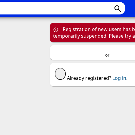
search
Registration of new users has 
temporarily suspended. Please try 
Already registered?
Log in
.