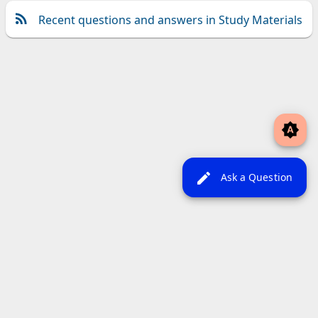
Recent questions and answers in Study Materials
brightness_auto
edit
Ask a Question