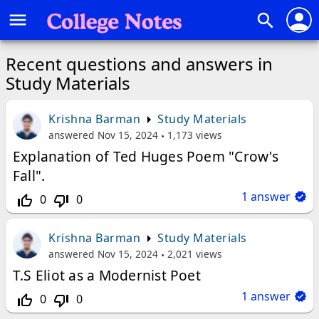
person
menu
search
Recent questions and answers in
Study Materials
Krishna Barman
Study Materials
answered
Nov 15, 2024
1,173
views
Explanation of Ted Huges Poem "Crow's
Fall".
1
answer
0
0
thumb_up_off_alt
thumb_down_off_alt
Krishna Barman
Study Materials
answered
Nov 15, 2024
2,021
views
T.S Eliot as a Modernist Poet
1
answer
0
0
thumb_up_off_alt
thumb_down_off_alt