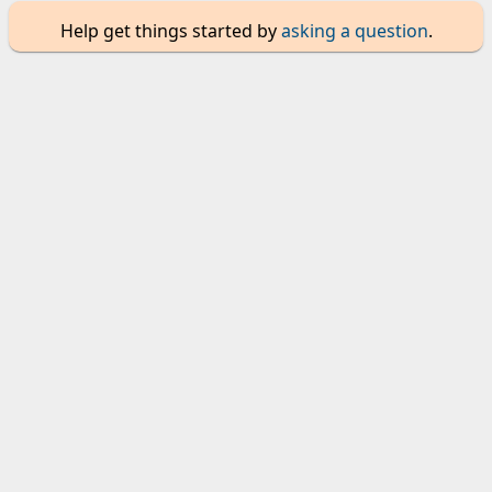
Help get things started by
asking a question
.