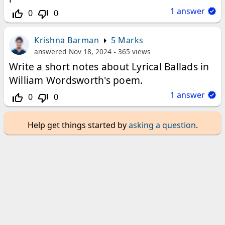
1
answer
0
0
thumb_up_off_alt
thumb_down_off_alt
Krishna Barman
5 Marks
answered
Nov 18, 2024
365
views
Write a short notes about Lyrical Ballads in
William Wordsworth's poem.
1
answer
0
0
thumb_up_off_alt
thumb_down_off_alt
Help get things started by
asking a question
.