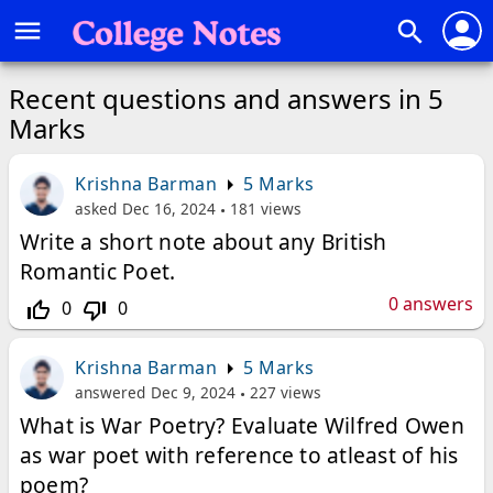
person
menu
search
Recent questions and answers in 5
Marks
Krishna Barman
5 Marks
asked
Dec 16, 2024
181
views
Write a short note about any British
Romantic Poet.
0
answers
0
0
thumb_up_off_alt
thumb_down_off_alt
Krishna Barman
5 Marks
answered
Dec 9, 2024
227
views
What is War Poetry? Evaluate Wilfred Owen
as war poet with reference to atleast of his
poem?