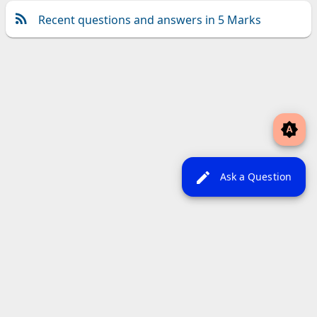
Recent questions and answers in 5 Marks
brightness_auto
edit
Ask a Question